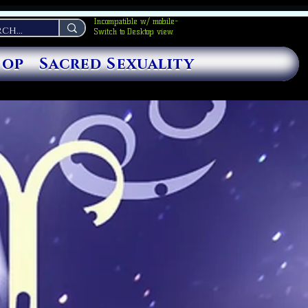
Incompatible w/ mobile-
Switch to Desktop view.
hop
Sacred Sexuality