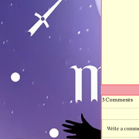
3 Comments
Write a comme