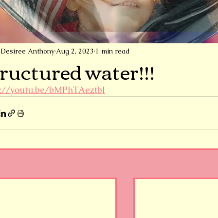
Desiree Anthony
Aug 2, 2023
1 min read
ructured water!!!
s://youtu.be/bMPhTAeztbI