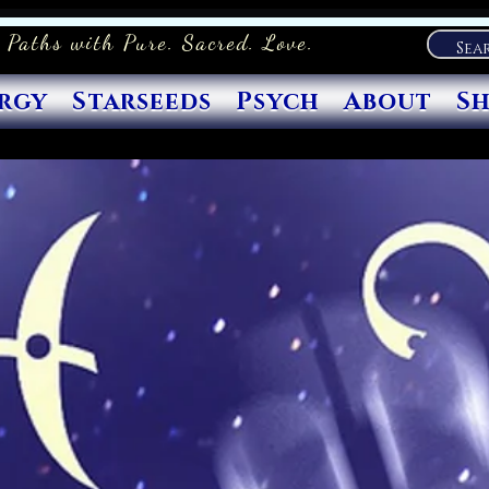
 Paths with Pure. Sacred. Love.
rgy
Starseeds
Psych
About
S