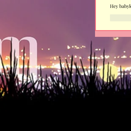
Hey babyki
Like