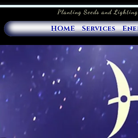
Planting Seeds and Lighting
HOME
Services
Ene