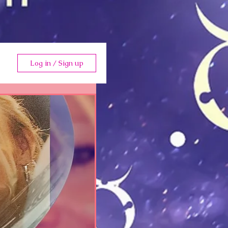
Log in / Sign up