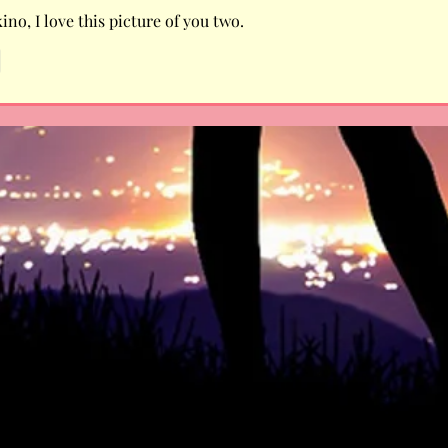
no, I love this picture of you two. 