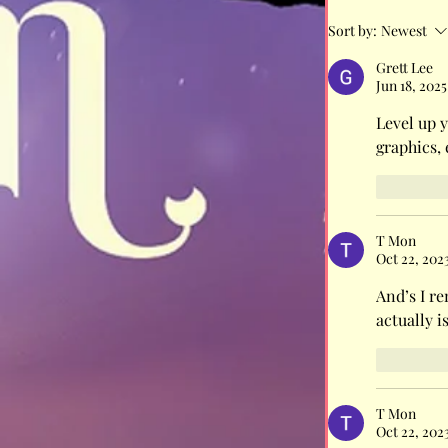
Sort by:
Newest
It's not a c
Grett Lee
Jun 18, 2025
protect the
Level up y
graphics,
Like
T Mon
Oct 22, 202
And’s I re
actually i
Like
T Mon
Oct 22, 202