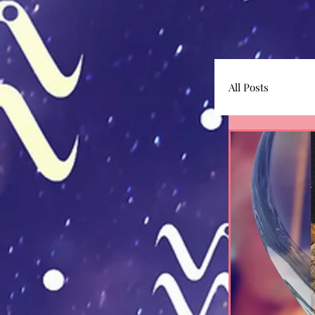
All Posts