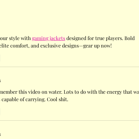
hild's responsibility to
mselves!!
our style with 
gaming jackets
 designed for true players. Bold 
 elite comfort, and exclusive designs—gear up now!
3
member this video on water. Lots to do with the energy that wa
s capable of carrying. Cool shit. 
3