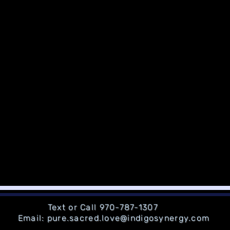
Text or Call 970-787-1307
Email: pure.sacred.love@indigosynergy.com