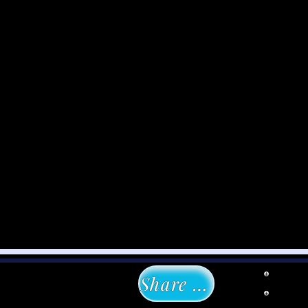
Share with Us!