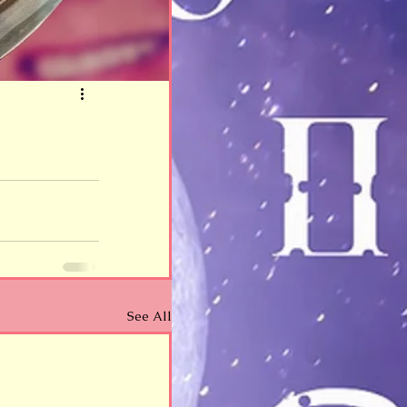
See All