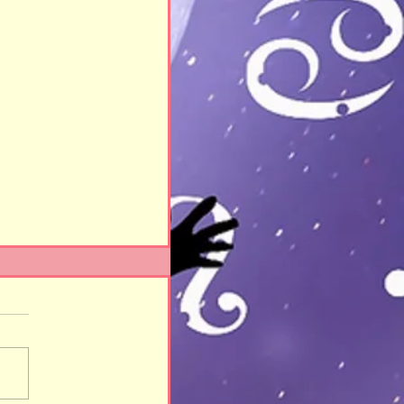
eady!!