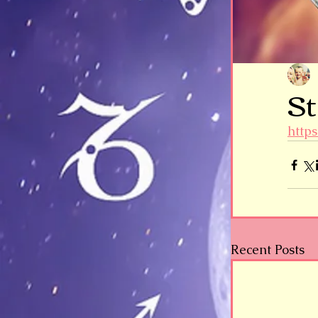
St
http
Recent Posts