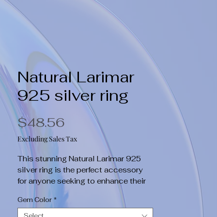
Natural Larimar
925 silver ring
Price
$48.56
Excluding Sales Tax
This stunning Natural Larimar 925 
silver ring is the perfect accessory 
for anyone seeking to enhance their 
holistic health. The beautiful Larimar 
Gem Color
*
stone is known for its healing 
properties, promoting relaxation and 
Select