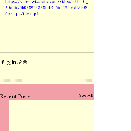
https://video.wixstatic.com/video/621e01_
20ad695b078943278fc13e66e491b3df/108
0p/mp4/file.mp4
See All
Recent Posts