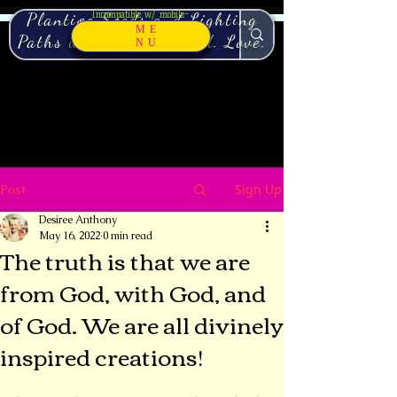
Incompatible w/ mobile-
Planting Seeds and Lighting
Switch to Desktop view.
ME
Paths with Pure. Sacred. Love.
NU
Sign Up
Post
Desiree Anthony
May 16, 2022
0 min read
The truth is that we are
from God, with God, and
of God. We are all divinely
inspired creations!